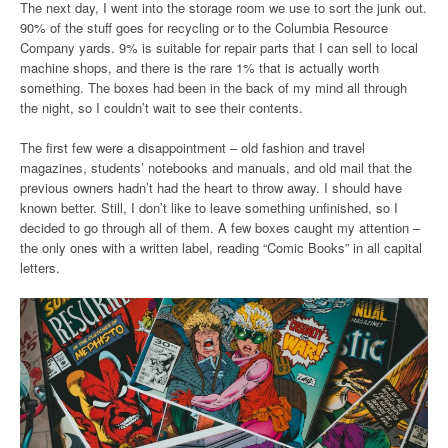
The next day, I went into the storage room we use to sort the junk out.
90% of the stuff goes for recycling or to the Columbia Resource
Company yards. 9% is suitable for repair parts that I can sell to local
machine shops, and there is the rare 1% that is actually worth
something. The boxes had been in the back of my mind all through
the night, so I couldn’t wait to see their contents.
The first few were a disappointment – old fashion and travel
magazines, students’ notebooks and manuals, and old mail that the
previous owners hadn’t had the heart to throw away. I should have
known better. Still, I don’t like to leave something unfinished, so I
decided to go through all of them. A few boxes caught my attention –
the only ones with a written label, reading “Comic Books” in all capital
letters.