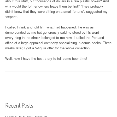
about this stuff, but thousands of dollars in a few plastic boxes? And
why would the former owners leave them behind? “They probably
didn’t know that they were sitting on a small fortune”, suggested my
“expert”.
I called Frank and told him what had happened. He was as
dumbfounded as me but generously said he stood by his word –
everything in the shack belonged to me now. I called the Portland
office of a large appraisal company specializing in comic books. Three
weeks later, I got a 5-figure offer for the whole collection.
Well, now I have the best story to tell come beer time!
Recent Posts
Digging Up A Junk Treasure