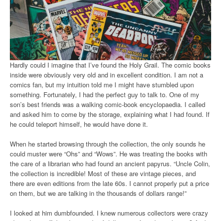
Hardly could I imagine that I’ve found the Holy Grail. The comic books
inside were obviously very old and in excellent condition. I am not a
comics fan, but my intuition told me I might have stumbled upon
something. Fortunately, I had the perfect guy to talk to. One of my
son’s best friends was a walking comic-book encyclopaedia. I called
and asked him to come by the storage, explaining what I had found. If
he could teleport himself, he would have done it.
When he started browsing through the collection, the only sounds he
could muster were “Ohs” and “Wows”. He was treating the books with
the care of a librarian who had found an ancient papyrus. “Uncle Colin,
the collection is incredible! Most of these are vintage pieces, and
there are even editions from the late 60s. I cannot properly put a price
on them, but we are talking in the thousands of dollars range!”
I looked at him dumbfounded. I knew numerous collectors were crazy