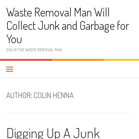
Skip
Waste Removal Man Will
to
content
Collect Junk and Garbage for
You
COLIN THE WASTE REMOVAL MAN
AUTHOR:
COLIN HENNA
Digging Up A Junk