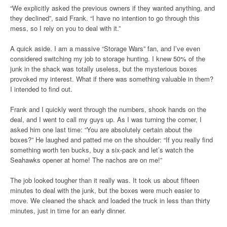
“We explicitly asked the previous owners if they wanted anything, and
they declined”, said Frank. “I have no intention to go through this
mess, so I rely on you to deal with it.”
A quick aside. I am a massive “Storage Wars” fan, and I’ve even
considered switching my job to storage hunting. I knew 50% of the
junk in the shack was totally useless, but the mysterious boxes
provoked my interest. What if there was something valuable in them?
I intended to find out.
Frank and I quickly went through the numbers, shook hands on the
deal, and I went to call my guys up. As I was turning the corner, I
asked him one last time: “You are absolutely certain about the
boxes?” He laughed and patted me on the shoulder: “If you really find
something worth ten bucks, buy a six-pack and let’s watch the
Seahawks opener at home! The nachos are on me!”
The job looked tougher than it really was. It took us about fifteen
minutes to deal with the junk, but the boxes were much easier to
move. We cleaned the shack and loaded the truck in less than thirty
minutes, just in time for an early dinner.