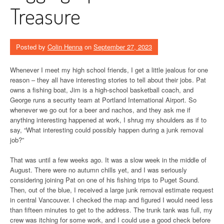
Treasure
Posted by
Colin Henna
on
September 27, 2023
Whenever I meet my high school friends, I get a little jealous for one
reason – they all have interesting stories to tell about their jobs. Pat
owns a fishing boat, Jim is a high-school basketball coach, and
George runs a security team at Portland International Airport. So
whenever we go out for a beer and nachos, and they ask me if
anything interesting happened at work, I shrug my shoulders as if to
say, “What interesting could possibly happen during a junk removal
job?”
That was until a few weeks ago. It was a slow week in the middle of
August. There were no autumn chills yet, and I was seriously
considering joining Pat on one of his fishing trips to Puget Sound.
Then, out of the blue, I received a large junk removal estimate request
in central Vancouver. I checked the map and figured I would need less
than fifteen minutes to get to the address. The trunk tank was full, my
crew was itching for some work, and I could use a good check before