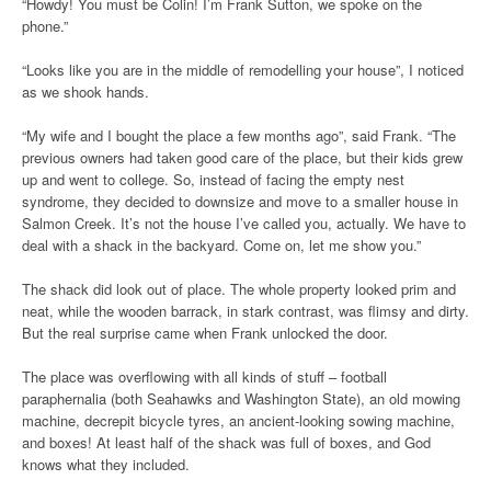
“Howdy! You must be Colin! I’m Frank Sutton, we spoke on the
phone.”
“Looks like you are in the middle of remodelling your house”, I noticed
as we shook hands.
“My wife and I bought the place a few months ago”, said Frank. “The
previous owners had taken good care of the place, but their kids grew
up and went to college. So, instead of facing the empty nest
syndrome, they decided to downsize and move to a smaller house in
Salmon Creek. It’s not the house I’ve called you, actually. We have to
deal with a shack in the backyard. Come on, let me show you.”
The shack did look out of place. The whole property looked prim and
neat, while the wooden barrack, in stark contrast, was flimsy and dirty.
But the real surprise came when Frank unlocked the door.
The place was overflowing with all kinds of stuff – football
paraphernalia (both Seahawks and Washington State), an old mowing
machine, decrepit bicycle tyres, an ancient-looking sowing machine,
and boxes! At least half of the shack was full of boxes, and God
knows what they included.