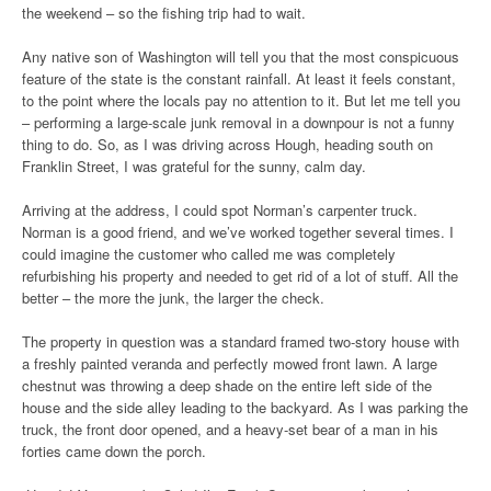
the weekend – so the fishing trip had to wait.
Any native son of Washington will tell you that the most conspicuous
feature of the state is the constant rainfall. At least it feels constant,
to the point where the locals pay no attention to it. But let me tell you
– performing a large-scale junk removal in a downpour is not a funny
thing to do. So, as I was driving across Hough, heading south on
Franklin Street, I was grateful for the sunny, calm day.
Arriving at the address, I could spot Norman’s carpenter truck.
Norman is a good friend, and we’ve worked together several times. I
could imagine the customer who called me was completely
refurbishing his property and needed to get rid of a lot of stuff. All the
better – the more the junk, the larger the check.
The property in question was a standard framed two-story house with
a freshly painted veranda and perfectly mowed front lawn. A large
chestnut was throwing a deep shade on the entire left side of the
house and the side alley leading to the backyard. As I was parking the
truck, the front door opened, and a heavy-set bear of a man in his
forties came down the porch.